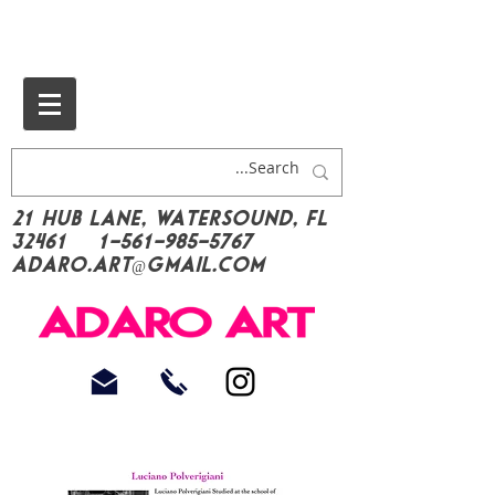
21 Hub Lane, Watersound, FL
32461
1-561-985-5767
Adaro.Art@gmail.com