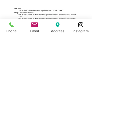
Phone
Email
Address
Instagram