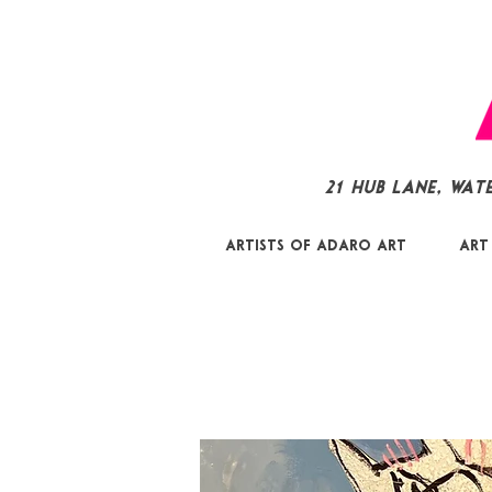
21 Hub Lane, Wat
Artists of Adaro Art
Art