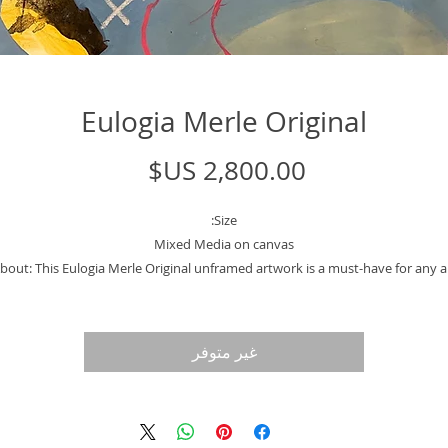
Eulogia Merle Original
السعر
Size:
Mixed Media on canvas
bout: This Eulogia Merle Original unframed artwork is a must-have for any a
lover or collector. Created by the renowned political cartoonist for El Pais
gazine in Spain, this piece showcases her unique open line mixed media sty
ith roots in Buenos Aires, Argentina, Merle brings a sense of cultural richne
غير متوفر
and diversity to her work. The unframed format allows for versatile display
tions and the opportunity to customize with your preferred framing style. 
his stunning piece to your collection today. Please note that the photos of t
framed piece is for example purposed only.