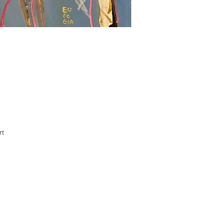
rt
le.
ss
Add
he