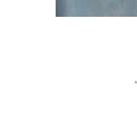
A
Ma
W
op
t