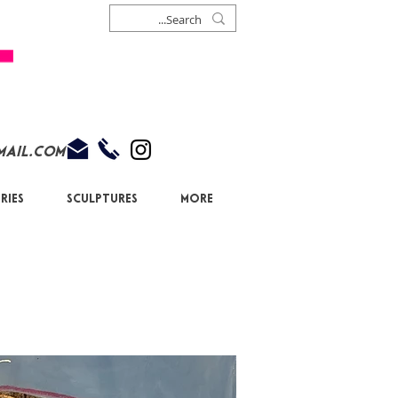
mail.com
ries
Sculptures
More