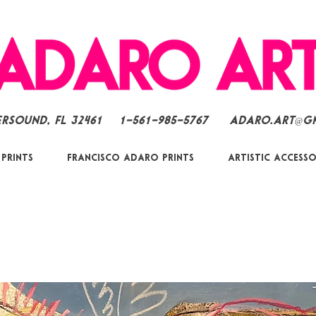
ersound, FL 32461
1-561-985-5767
Adaro.Art@g
 Prints
Francisco Adaro Prints
Artistic Accesso