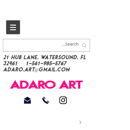
21 Hub Lane, Watersound, FL
32461
1-561-985-5767
Adaro.Art@gmail.com