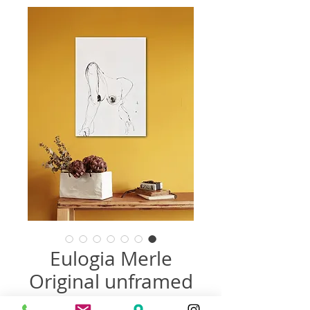
Eulogia Merle
Original unframed
سعر
سعر
 ‏485.00 US$ 