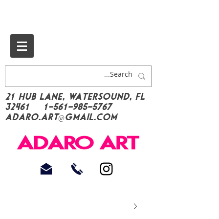
21 Hub Lane, Watersound, FL
32461
1-561-985-5767
Adaro.Art@gmail.com