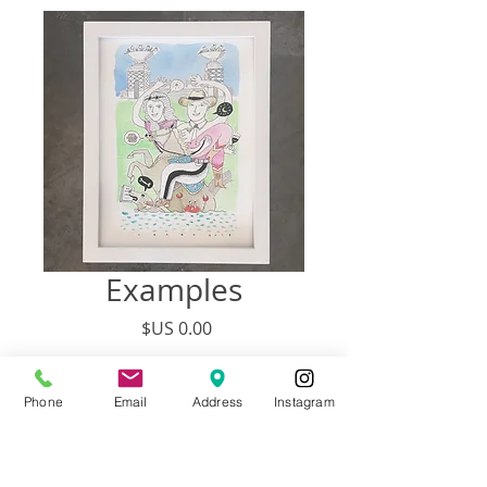
Examples
السعر
غير متوفر
Phone
Email
Address
Instagram
SIZE PRICE # PEOPLE
9” x 12” $138 3 to 4 People + Pets