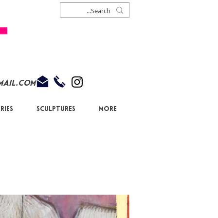
mail.com
ries
Sculptures
More