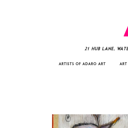
21 Hub Lane, Wat
Artists of Adaro Art
Art