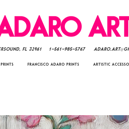
ersound, FL 32461
1-561-985-5767
Adaro.Art@g
 Prints
Francisco Adaro Prints
Artistic Accesso