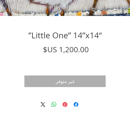
“Little One” 14”x14”
السعر
غير متوفر