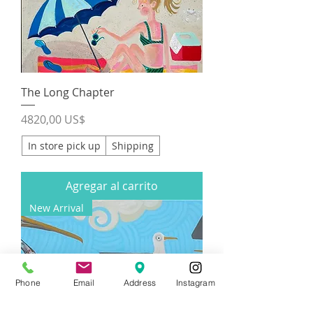
The Long Chapter
Precio
4820,00 US$
In store pick up
Shipping
Agregar al carrito
New Arrival
Phone
Email
Address
Instagram