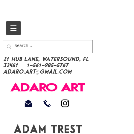
21 Hub Lane, Watersound, FL
32461
1-561-985-5767
Adaro.Art@gmail.com
Adam trest