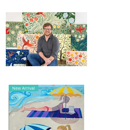
New Arrival