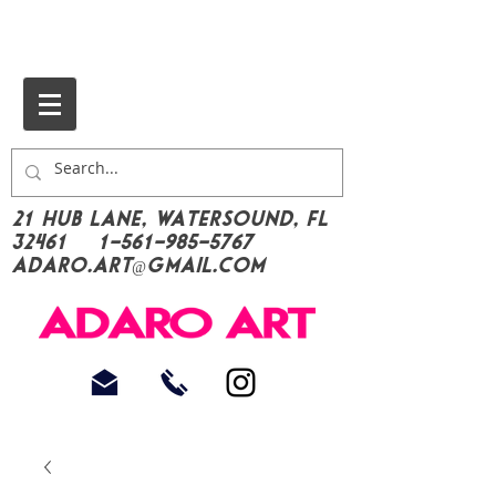
21 Hub Lane, Watersound, FL
32461
1-561-985-5767
Adaro.Art@gmail.com