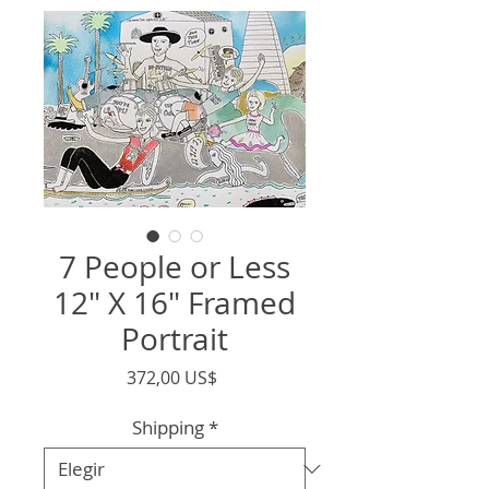
7 People or Less
12" X 16" Framed
Portrait
Precio
372,00 US$
Shipping
*