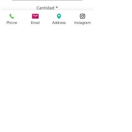
Cantidad
*
Phone
Email
Address
Instagram
Agregar al carrito
WHAT YOU DO: Email photos of family, 
pets, or whoever you like. They do not 
have to be high quality photos.  What 
you have on your phone is perfect. LET 
US KNOW: Which size you’d like and 
details about what makes each person 
or your family unique. It can be 
anything at all. (Cooking, Paris, a song, 
unicorns, football, anything.  If you need 
help don’t hesitate to call. Email Brooke 
at adaro.art@gmail.com