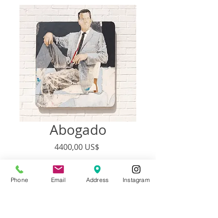
Abogado
Precio
4400,00 US$
Agotado
Phone
Email
Address
Instagram
Price Includes Shipping
Artist:
Francisco Adaro