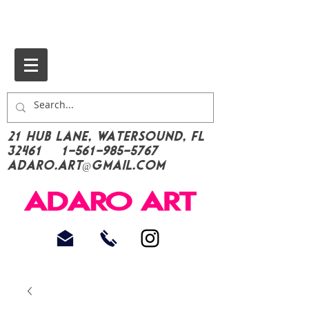
21 Hub Lane, Watersound, FL
32461
1-561-985-5767
Adaro.Art@gmail.com