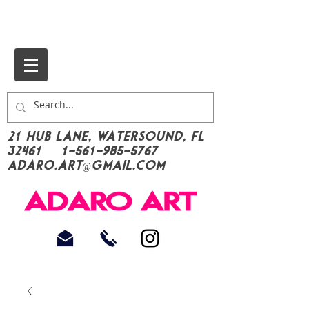
21 Hub Lane, Watersound, FL
32461
1-561-985-5767
Adaro.Art@gmail.com