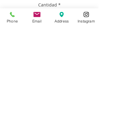
Cantidad
*
Phone
Email
Address
Instagram
Agregar al carrito
Artist: Francisco Adaro
Size: 18”h x 24” h
Materials: Framed oil on canvas