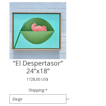
“El Despertasor”
24”x18”
Precio
1728,00 US$
Shipping
*