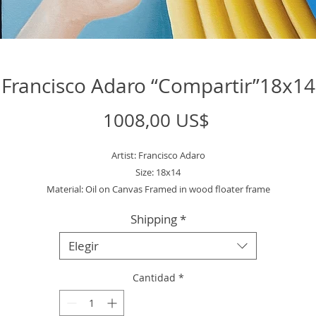
Francisco Adaro “Compartir”18x14
Precio
1008,00 US$
Artist: Francisco Adaro
Size: 18x14
Material: Oil on Canvas Framed in wood floater frame
Shipping
*
Elegir
Cantidad
*