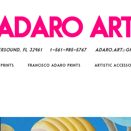
ersound, FL 32461
1-561-985-5767
Adaro.Art@g
 Prints
Francisco Adaro Prints
Artistic Accesso