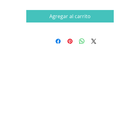
Agregar al carrito