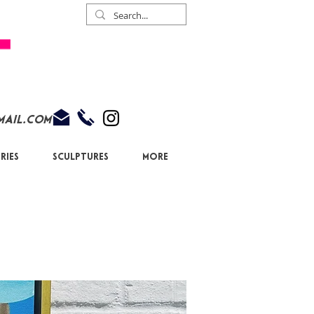
mail.com
ries
Sculptures
More