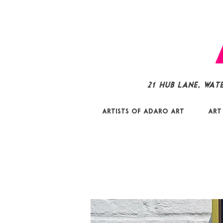
21 Hub Lane, Wat
Artists of Adaro Art
Art