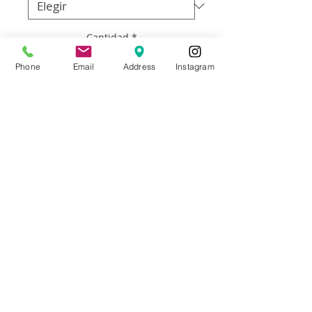
Cantidad
*
Phone
Email
Address
Instagram
Agregar al carrito
Artist: Francisco Adaro
Size: 24”w x 36” h
Materials: Framed oil on canvas