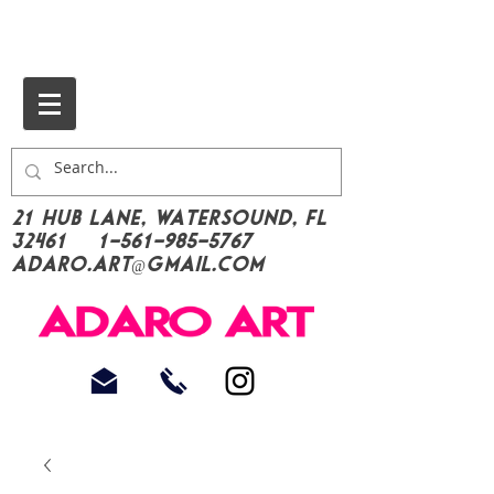
21 Hub Lane, Watersound, FL
32461
1-561-985-5767
Adaro.Art@gmail.com