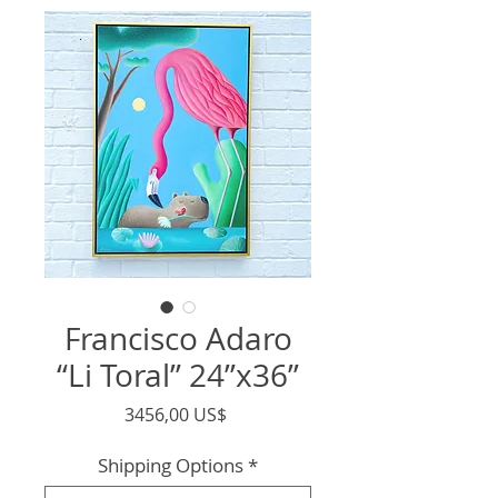
Francisco Adaro
“Li Toral” 24”x36”
Precio
3456,00 US$
Shipping Options
*