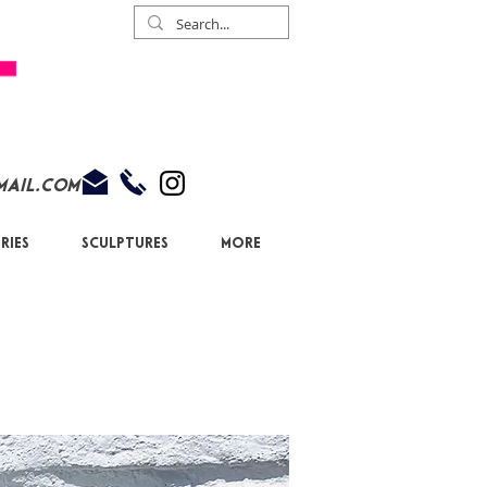
mail.com
ries
Sculptures
More