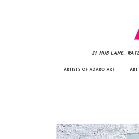
21 Hub Lane, Wat
Artists of Adaro Art
Art