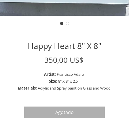
Happy Heart 8" X 8"
Precio
350,00 US$
Artist:
Francisco Adaro
Size:
8" X 8" x 2.5"
Materials:
Acrylic and Spray paint on Glass and Wood
Agotado