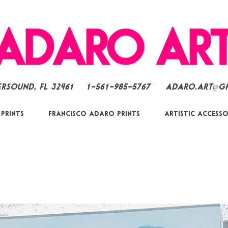
ersound, FL 32461
1-561-985-5767
Adaro.Art@g
 Prints
Francisco Adaro Prints
Artistic Accesso