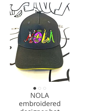
NOLA
embroidered