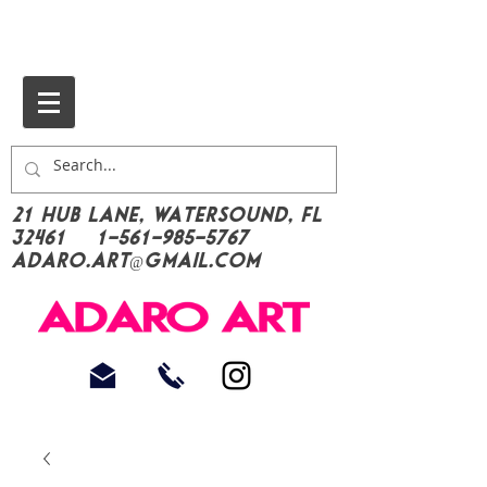
21 Hub Lane, Watersound, FL
32461
1-561-985-5767
Adaro.Art@gmail.com