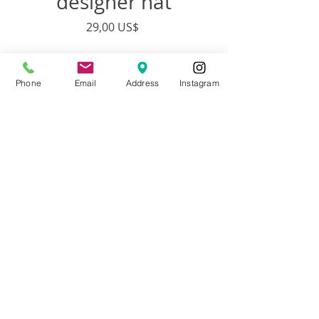
designer hat
Precio
29,00 US$
Cantidad
*
Phone
Email
Address
Instagram
Agregar al carrito
Artist:
Francisco Adaro
Description:
Custom designed
Adjustable hat designed from top to
bottom by Francisco Adaro and Brooke
Gontarek
Material:
Adjustable Cotton/Poly Twill
Medium Profile Hat with metal buckle
closure.