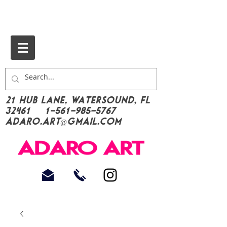
21 Hub Lane, Watersound, FL
32461
1-561-985-5767
Adaro.Art@gmail.com