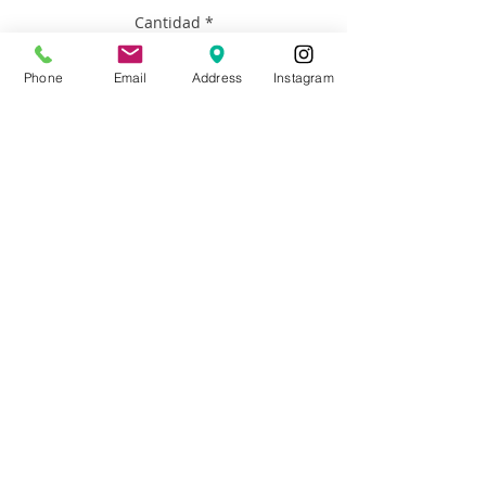
Cantidad
*
Phone
Email
Address
Instagram
Agregar al carrito
Artist: Francisco Adaro
Size: 36”x36”
Materials: oil on canvas with wood
floater frame