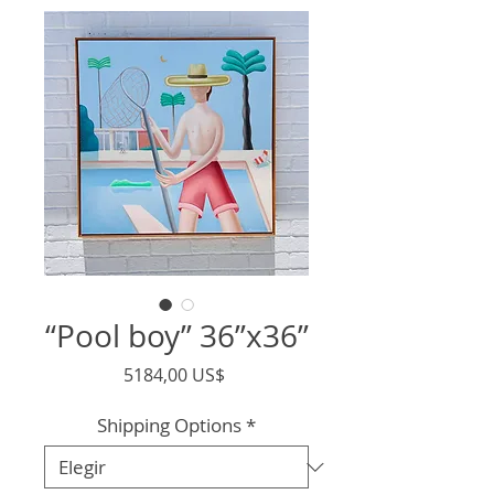
“Pool boy” 36”x36”
Precio
5184,00 US$
Shipping Options
*