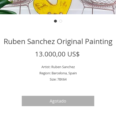
Ruben Sanchez Original Painting
Precio
13.000,00 US$
Artist: Ruben Sanchez
Region: Barcelona, Spain
Size: 78X64
Agotado