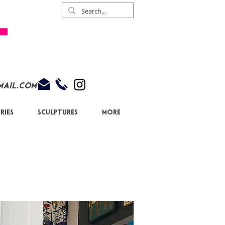
mail.com
ries
Sculptures
More