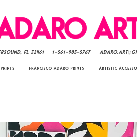
ersound, FL 32461
1-561-985-5767
Adaro.Art@g
 Prints
Francisco Adaro Prints
Artistic Accesso