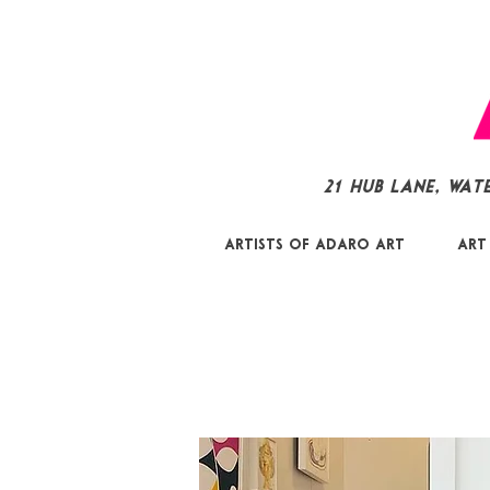
21 Hub Lane, Wat
Artists of Adaro Art
Art