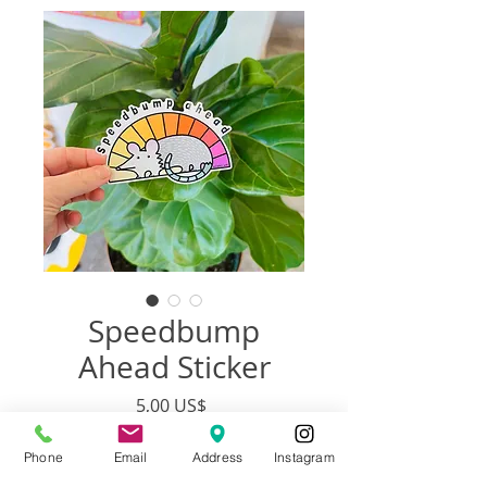
Speedbump
Ahead Sticker
Precio
5,00 US$
Phone
Email
Address
Instagram
Agotado