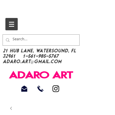
21 Hub Lane, Watersound, FL
32461
1-561-985-5767
Adaro.Art@gmail.com