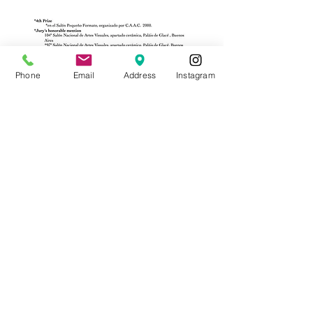
Phone
Email
Address
Instagram