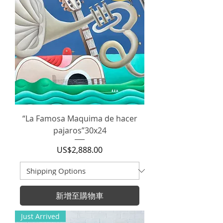
“La Famosa Maquima de hacer
pajaros”30x24
價格
US$2,888.00
新增至購物車
Just Arrived