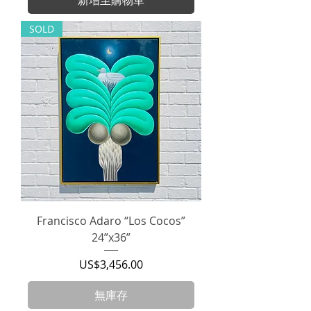
SOLD
Francisco Adaro “Los Cocos”
24”x36”
價格
US$3,456.00
無庫存