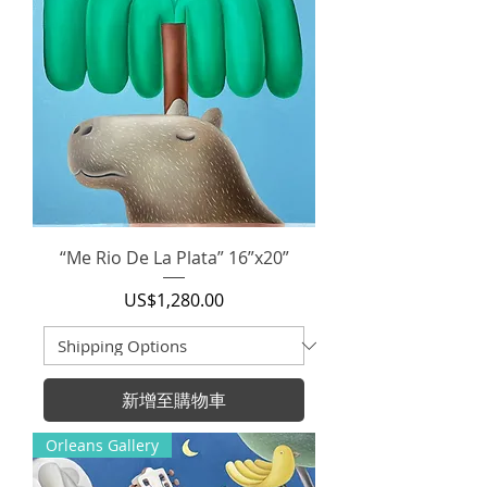
“Me Rio De La Plata” 16”x20”
價格
US$1,280.00
新增至購物車
Orleans Gallery