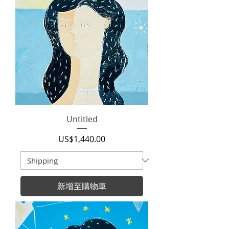
Untitled
價格
US$1,440.00
新增至購物車