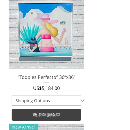
“Todo es Perfecto” 36”x36”
價格
US$5,184.00
新增至購物車
New Arrival