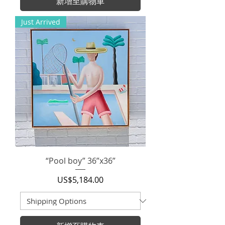
新增至購物車
Just Arrived
“Pool boy” 36”x36”
價格
US$5,184.00