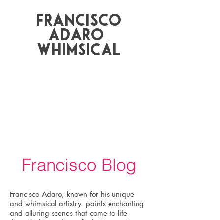
Francisco
Adaro
whimsical
Francisco Blog
Francisco Adaro, known for his unique
and whimsical artistry, paints enchanting
and alluring scenes that come to life