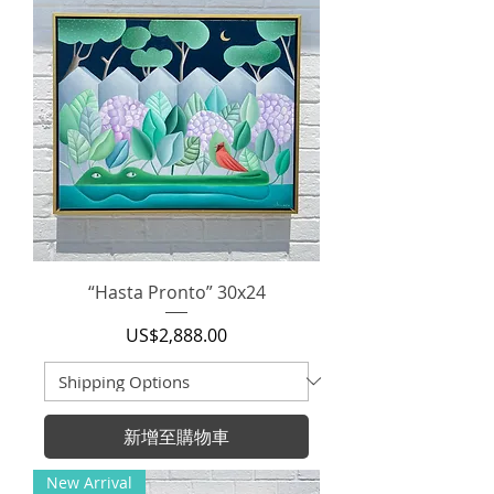
“Hasta Pronto” 30x24
價格
US$2,888.00
新增至購物車
New Arrival