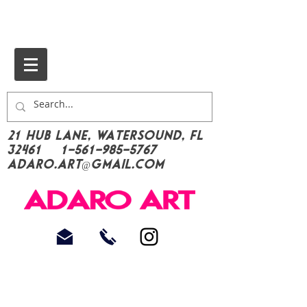
21 Hub Lane, Watersound, FL
32461
1-561-985-5767
Adaro.Art@gmail.com