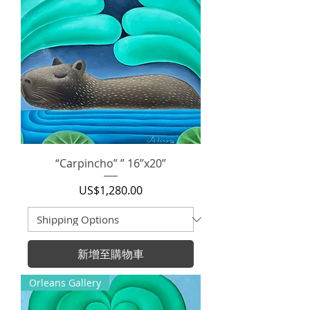
“Carpincho” ” 16”x20”
價格
US$1,280.00
新增至購物車
Orleans Gallery