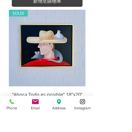
新增至購物車
SOLD!
“Ahora Todo es posible” 18”x20”
價格
US$1,440.00
Phone
Email
Address
Instagram
無庫存
Orleans Gallery