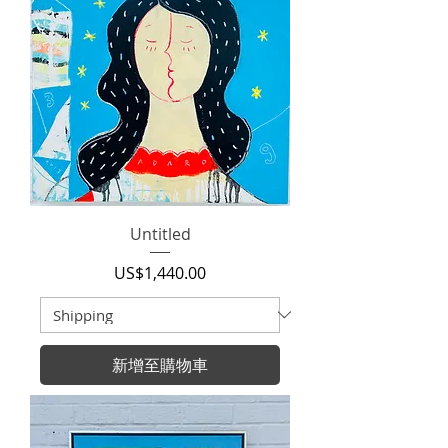
Untitled
價格
US$1,440.00
新增至購物車