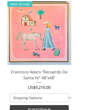
New Arrival
Francisco Adaro “Recuerdo De
Santa Fe” 48”x48”
價格
US$9,216.00
新增至購物車