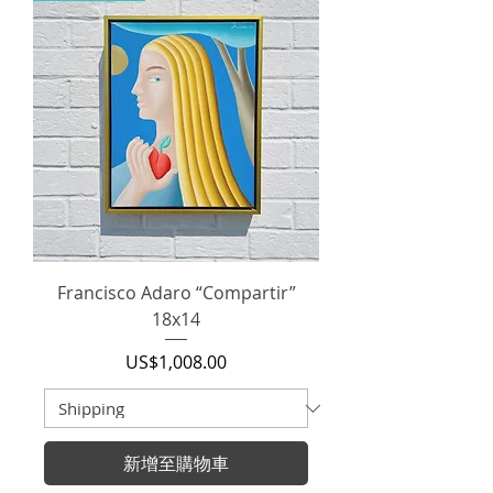
Francisco Adaro “Compartir”
18x14
價格
US$1,008.00
新增至購物車