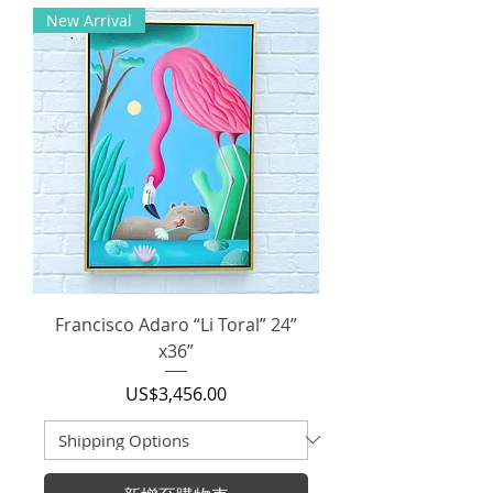
New Arrival
Francisco Adaro “Li Toral” 24”
x36”
價格
US$3,456.00