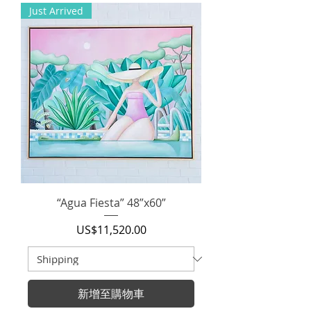
Just Arrived
“Agua Fiesta” 48”x60”
價格
US$11,520.00
新增至購物車