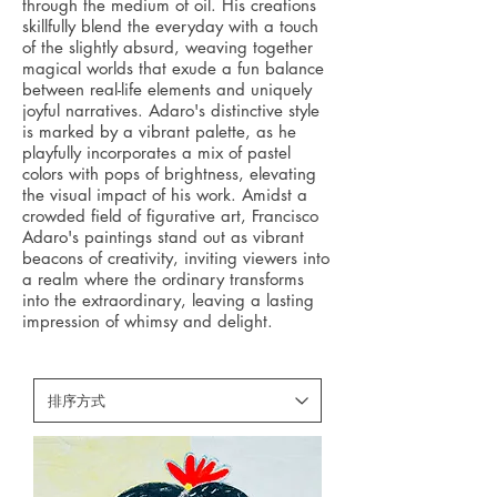
through the medium of oil. His creations
skillfully blend the everyday with a touch
of the slightly absurd, weaving together
magical worlds that exude a fun balance
between real-life elements and uniquely
joyful narratives. Adaro's distinctive style
is marked by a vibrant palette, as he
playfully incorporates a mix of pastel
colors with pops of brightness, elevating
the visual impact of his work. Amidst a
crowded field of figurative art, Francisco
Adaro's paintings stand out as vibrant
beacons of creativity, inviting viewers into
a realm where the ordinary transforms
into the extraordinary, leaving a lasting
impression of whimsy and delight.