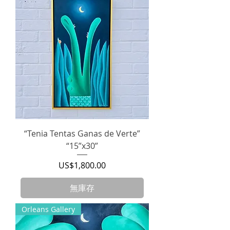
“Tenia Tentas Ganas de Verte”
“15”x30”
價格
US$1,800.00
無庫存
Orleans Gallery