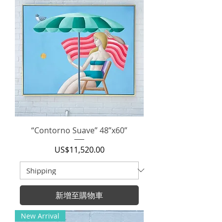
“Contorno Suave” 48”x60”
價格
US$11,520.00
新增至購物車
New Arrival