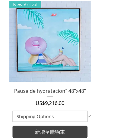
New Arrival
Pausa de hydratacion” 48”x48”
價格
US$9,216.00
新增至購物車