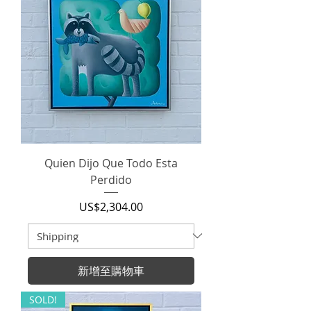
Quien Dijo Que Todo Esta
Perdido
價格
US$2,304.00
新增至購物車
SOLD!