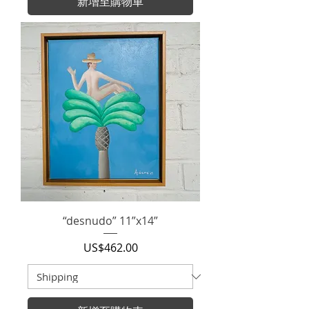
新增至購物車
“desnudo” 11”x14”
價格
US$462.00