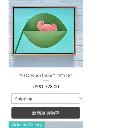
“El Despertasor” 24”x18”
價格
US$1,728.00
新增至購物車
Orleans Gallery