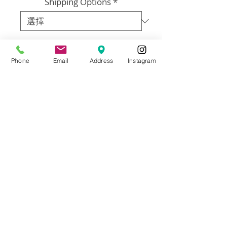
Shipping Options
*
數量
*
Phone
Email
Address
Instagram
新增至購物車
Artist: Francisco Adaro
Size: 48”x48”
Materials: Framed oil on canvas