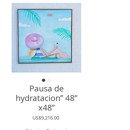
Pausa de
hydratacion” 48”
x48”
價
US$9,216.00
格