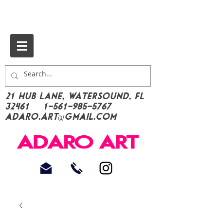
21 Hub Lane, Watersound, FL
32461
1-561-985-5767
Adaro.Art@gmail.com