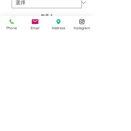
數量
*
Phone
Email
Address
Instagram
新增至購物車
Artist: Francisco Adaro
Size: 48”h X 60” w
Materials: Framed oil on canvas