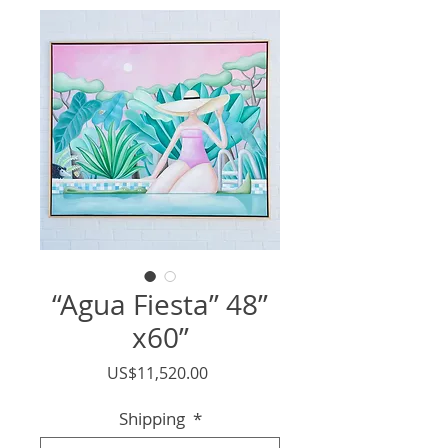
“Agua Fiesta” 48”
x60”
價
US$11,520.00
格
Shipping
*