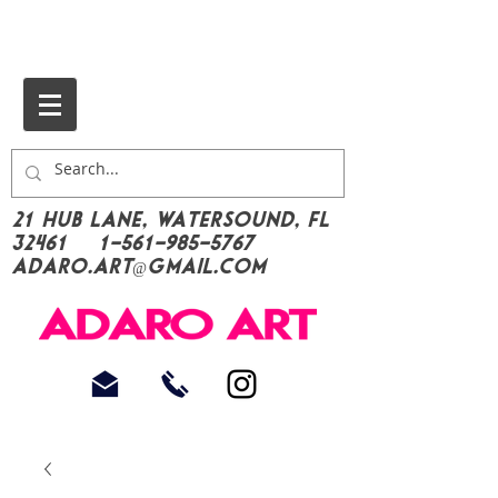
21 Hub Lane, Watersound, FL
32461
1-561-985-5767
Adaro.Art@gmail.com