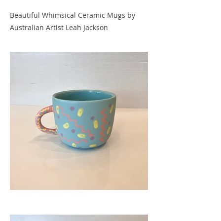
Beautiful Whimsical Ceramic Mugs by
Australian Artist Leah Jackson