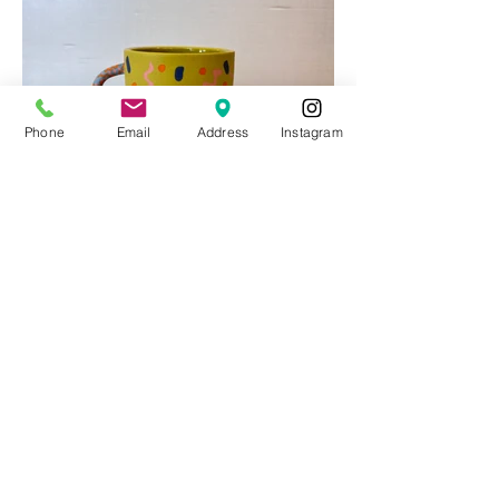
Phone
Email
Address
Instagram