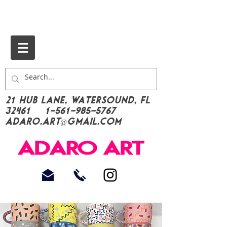
21 Hub Lane, Watersound, FL
32461
1-561-985-5767
Adaro.Art@gmail.com