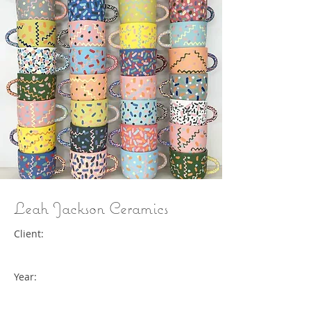
Leah Jackson Ceramics
Client:
Year: