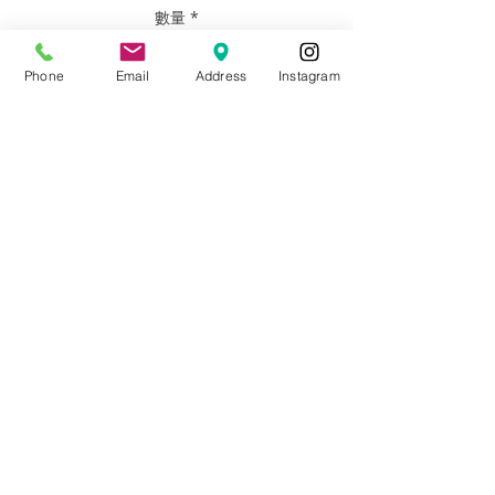
數量
*
Phone
Email
Address
Instagram
新增至購物車
SIZE PRICE # PEOPLE
12" x 16” $266 7 People or less +
Pets
WHAT YOU DO: Email photos of family,
pets, or whoever you like. They do not
have to be high quality photos. What
you have on your phone is perfect.
LET US KNOW: Which size you’d like and
details about what makes each person
or your family unique. It can be