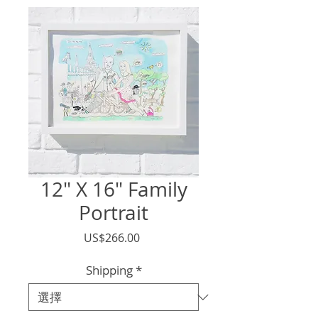
12" X 16" Family
Portrait
價
US$266.00
格
Shipping
*