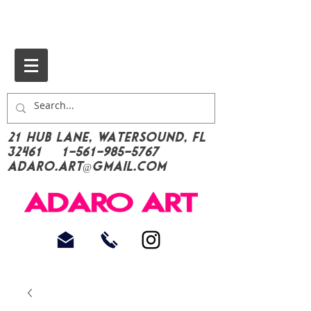
21 Hub Lane, Watersound, FL
32461
1-561-985-5767
Adaro.Art@gmail.com