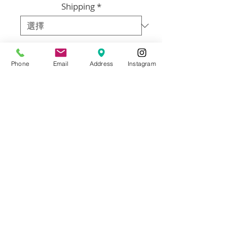
Shipping
*
數量
*
Phone
Email
Address
Instagram
新增至購物車
Arist: Annie Flynn
Size:18x24
Material: Oil on Canvas