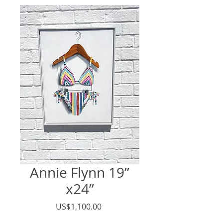
Annie Flynn 19”
x24”
價
US$1,100.00
格