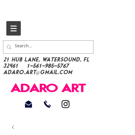
21 Hub Lane, Watersound, FL
32461
1-561-985-5767
Adaro.Art@gmail.com