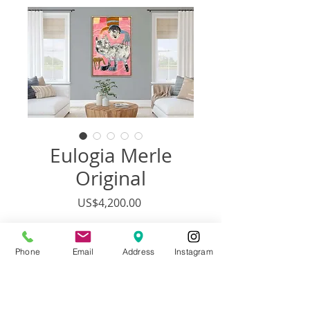
Eulogia Merle
Original
價
US$4,200.00
格
無庫存
Phone
Email
Address
Instagram
Size: 59” h X 40”w
Mixed Media on canvas