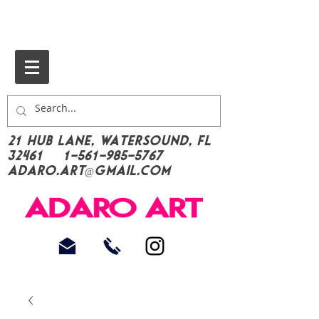
21 Hub Lane, Watersound, FL
32461
1-561-985-5767
Adaro.Art@gmail.com