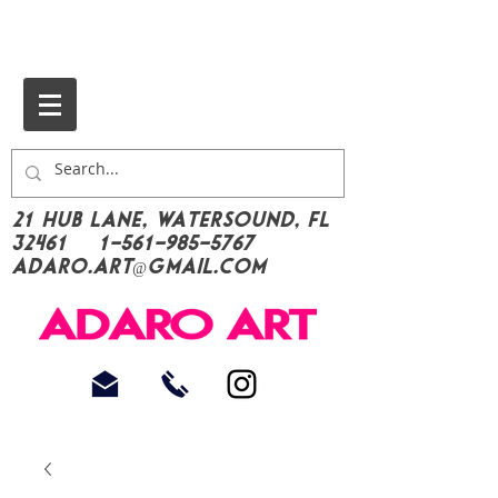
21 Hub Lane, Watersound, FL
32461
1-561-985-5767
Adaro.Art@gmail.com