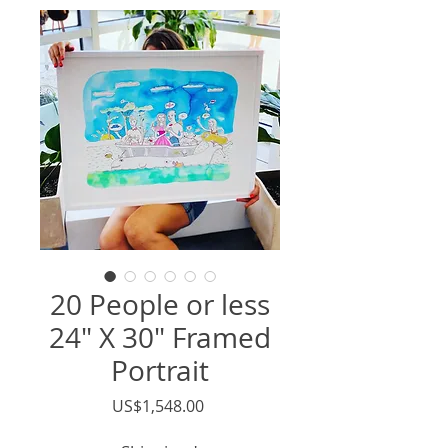
20 People or less
24" X 30" Framed
Portrait
價
US$1,548.00
格