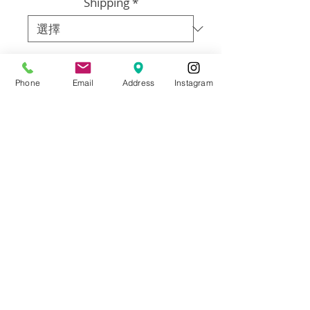
Shipping
*
數量
*
Phone
Email
Address
Instagram
新增至購物車
WHAT YOU DO: Email photos of family, 
pets, or whoever you like. They do not 
have to be high quality photos.  What 
you have on your phone is perfect. LET 
US KNOW: Which size you’d like and 
details about what makes each person 
or your family unique. It can be 
anything at all. (Cooking, Paris, a song, 
unicorns, football, anything.  If you need 