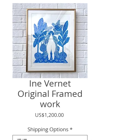
Ine Vernet
Original Framed
work
價
US$1,200.00
格
Shipping Options
*