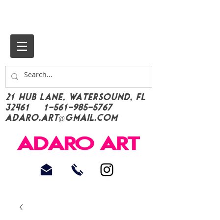
21 Hub Lane, Watersound, FL
32461
1-561-985-5767
Adaro.Art@gmail.com