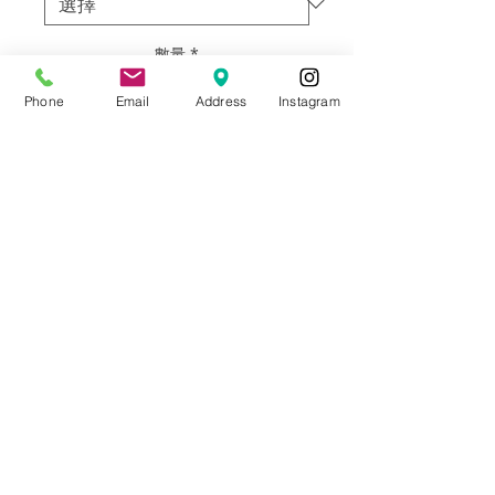
數量
*
Phone
Email
Address
Instagram
新增至購物車
Original work by Artist Ine Vernet.
Framed and matted with glass.
Material: Ink on paper
Size: 21.25”w X 27.25” h