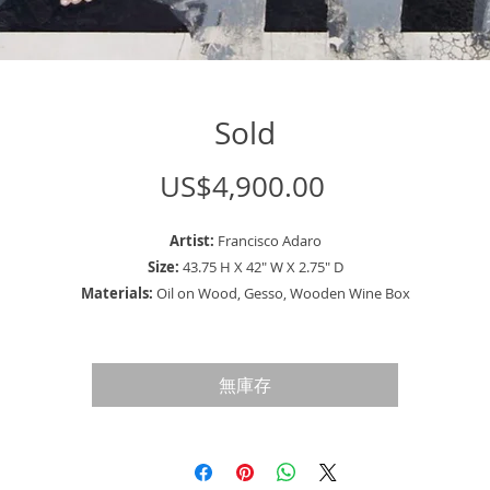
Sold
價
US$4,900.00
格
Artist:
Francisco Adaro
Size:
43.75 H X 42" W X 2.75" D
Materials:
Oil on Wood, Gesso, Wooden Wine Box
Description:
Unique Painting of two well dressed vintage men discussing a
important bet or a deal they made with each other.
無庫存