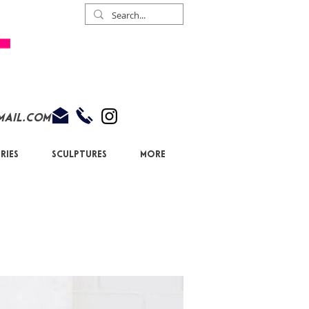
mail.com
ries
Sculptures
More