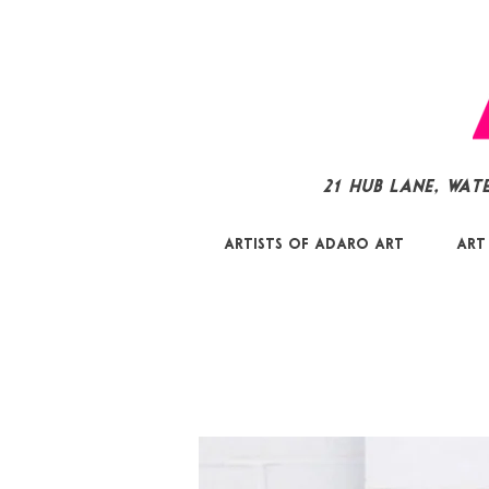
21 Hub Lane, Wat
Artists of Adaro Art
Art