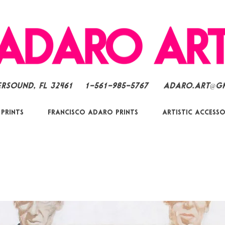
ersound, FL 32461
1-561-985-5767
Adaro.Art@g
 Prints
Francisco Adaro Prints
Artistic Accesso