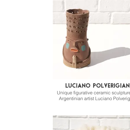
Luciano Polverigian
Unique figurative ceramic sculptur
Argentinian artist Luciano Polverig