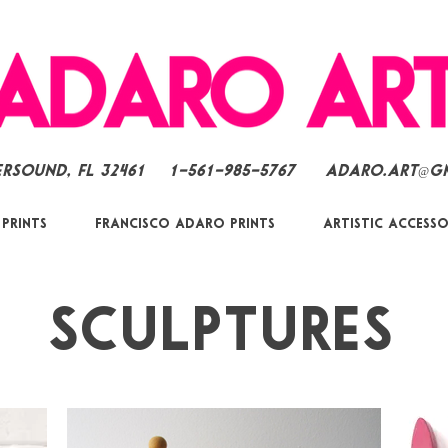
ersound, FL 32461
1-561-985-5767
Adaro.Art@g
 Prints
Francisco Adaro Prints
Artistic Accesso
Sculptures