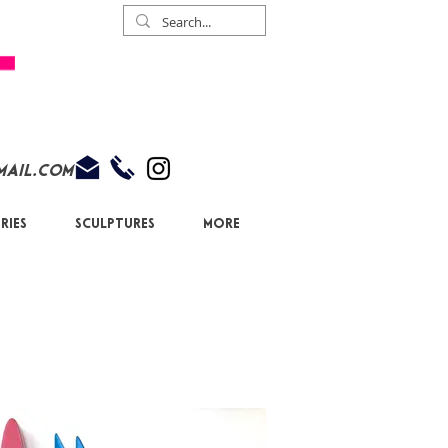
mail.com
ries
Sculptures
More