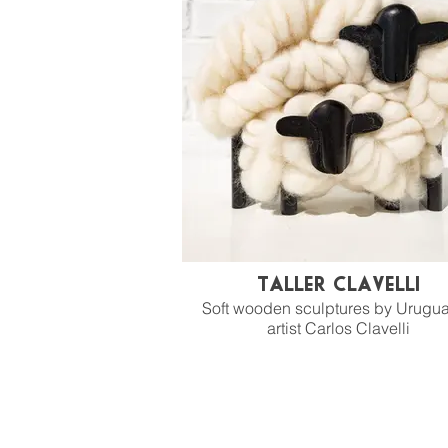
Taller Clavelli
Soft wooden sculptures by Urugu
artist Carlos Clavelli