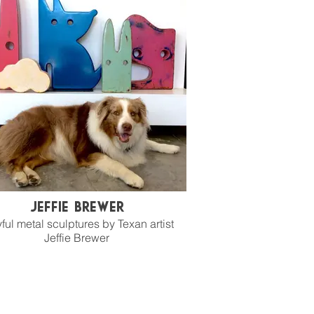
Jeffie Brewer
ful metal sculptures by Texan artist
Jeffie Brewer