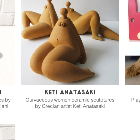
i
Keti Anatasaki
es by
Curvaceous women ceramic sculptures
Play
iani
by Grecian artist Keti Anatasaki