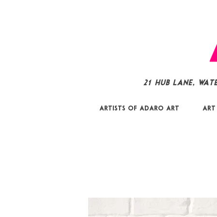
21 Hub Lane, Wat
Artists of Adaro Art
Art