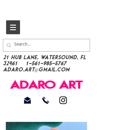
21 Hub Lane, Watersound, FL
32461
1-561-985-5767
Adaro.Art@gmail.com