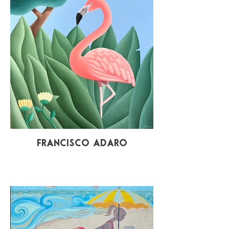
Francisco Adaro