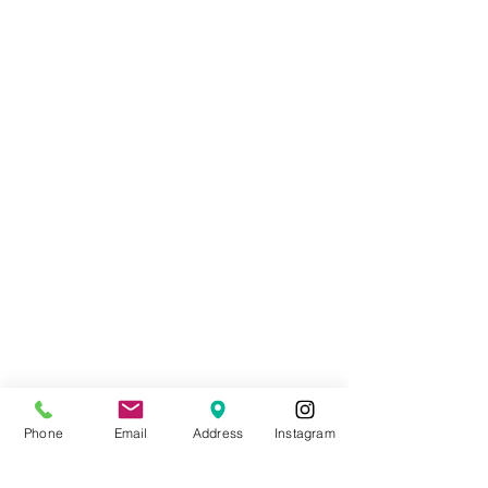
Phone
Email
Address
Instagram