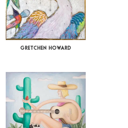
Gretchen Howard