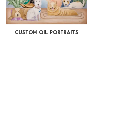
Custom Oil Portraits