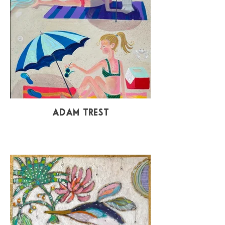
Adam Trest