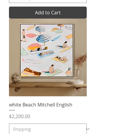
Add to Cart
white Beach Mitchell English
Price
$2,200.00