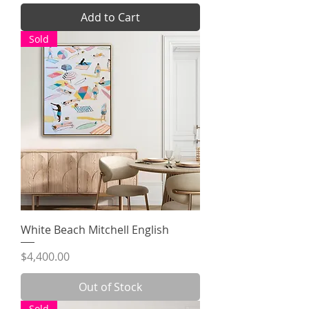
Add to Cart
Sold
White Beach Mitchell English
Price
$4,400.00
Out of Stock
Sold