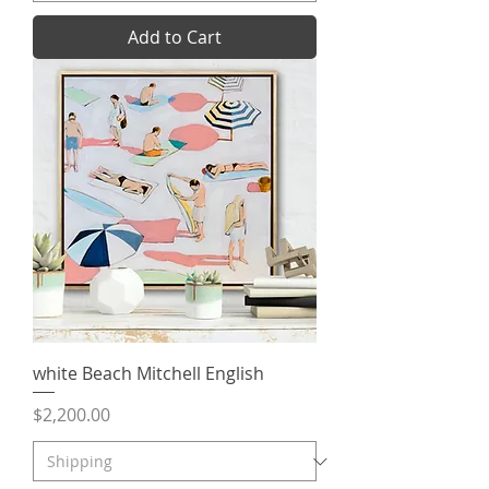
Add to Cart
white Beach Mitchell English
Price
$2,200.00