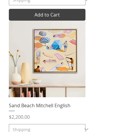
Add to Cart
Sand Beach Mitchell English
Price
$2,200.00