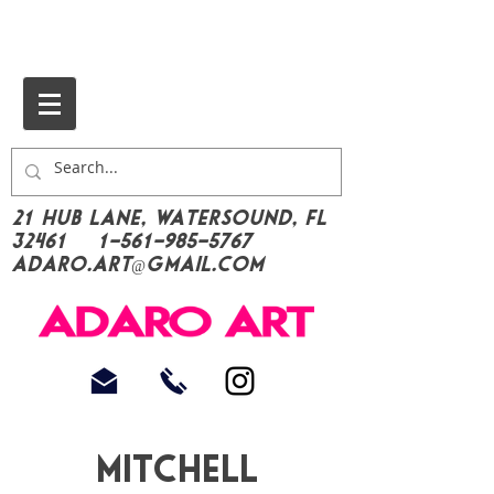
21 Hub Lane, Watersound, FL
32461
1-561-985-5767
Adaro.Art@gmail.com
Mitchell