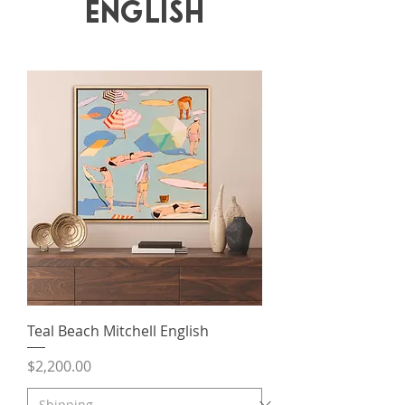
English
Teal Beach Mitchell English
Price
$2,200.00