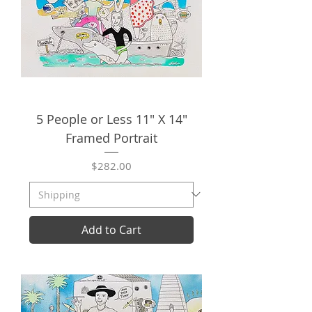
5 People or Less 11" X 14"
Framed Portrait
Price
$282.00
Add to Cart