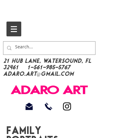
21 Hub Lane, Watersound, FL
32461
1-561-985-5767
Adaro.Art@gmail.com
Family