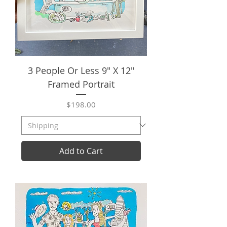
3 People Or Less 9" X 12"
Framed Portrait
Price
$198.00
Add to Cart