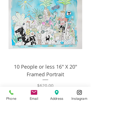
10 People or less 16" X 20"
Framed Portrait
Price
$620.00
Phone
Email
Address
Instagram
Add to Cart