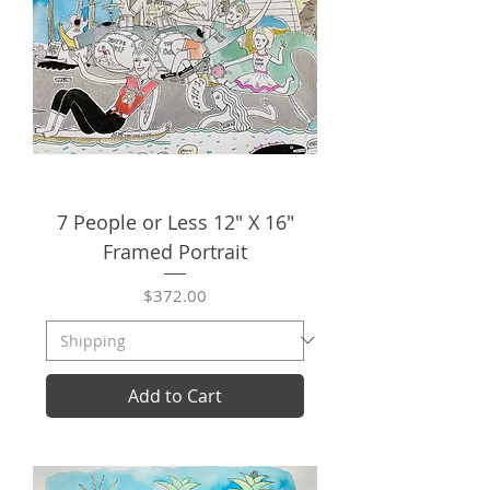
7 People or Less 12" X 16"
Framed Portrait
Price
$372.00
Add to Cart