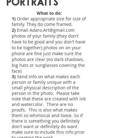
Portraits
What to do:
1)
Order appropriate size for size of
family. They do come framed.
2)
Email
Adaro.Art@gmail.com
photos of your family (they don't
have to be good and you don't have
to be together) photos on on your
phone are fine just make sure the
photos are clear (no dark shadows,
big hats or sunglasses covering the
face)
3)
Send info on what makes each
person or family unique with a
small physical description of the
person in the photo. Please take
note that these are created with ink
and watercolor. There are no
proofs. This is also what makes
them so whimsical and loose. So if
there is something you definitely
don't want or definitely do want
make sure to include this info prior
to creating the work.