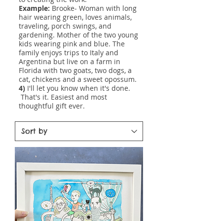
Example:
Brooke- Woman with long
hair wearing green, loves animals,
traveling, porch swings, and
gardening. Mother of the two young
kids wearing pink and blue. The
family enjoys trips to Italy and
Argentina but live on a farm in
Florida with two goats, two dogs, a
cat, chickens and a sweet opossum.
4)
I'll let you know when it's done.
That's it. Easiest and most
thoughtful gift ever.