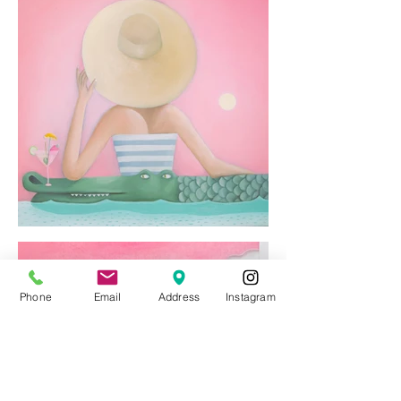
Phone
Email
Address
Instagram