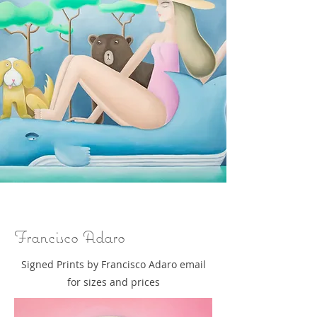
Francisco Adaro
Signed Prints by Francisco Adaro email
for sizes and prices