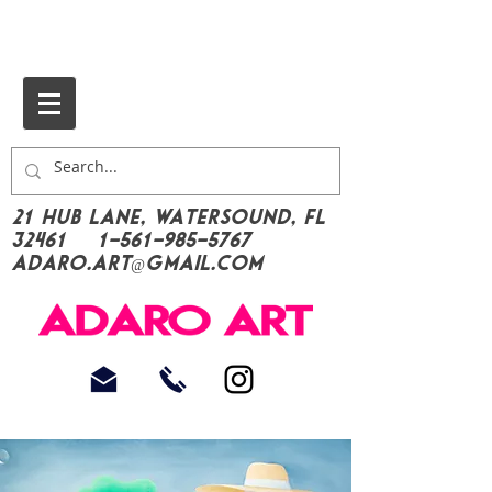
21 Hub Lane, Watersound, FL
32461
1-561-985-5767
Adaro.Art@gmail.com