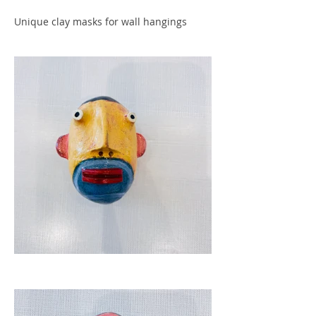
Unique clay masks for wall hangings