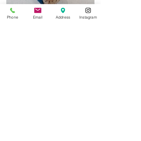
Phone
Email
Address
Instagram