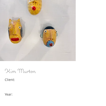
Kim Murton
Client:
Year: