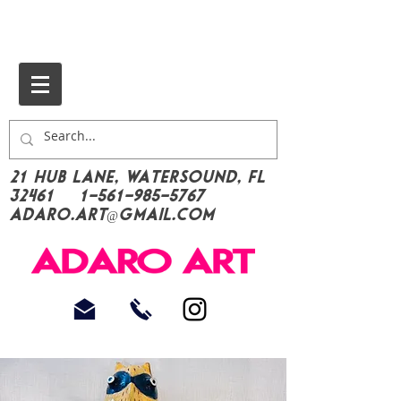
21 Hub Lane, Watersound, FL
32461
1-561-985-5767
Adaro.Art@gmail.com