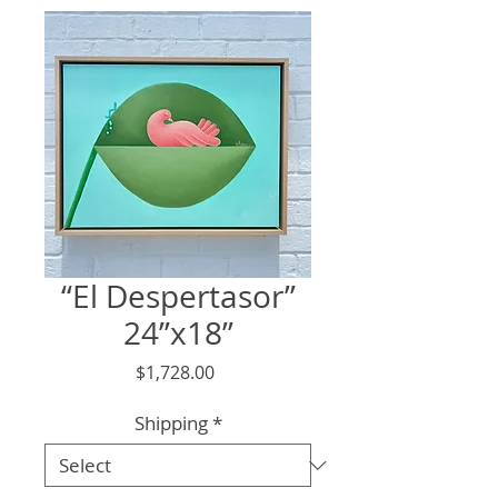
“El Despertasor”
24”x18”
Price
$1,728.00
Shipping
*