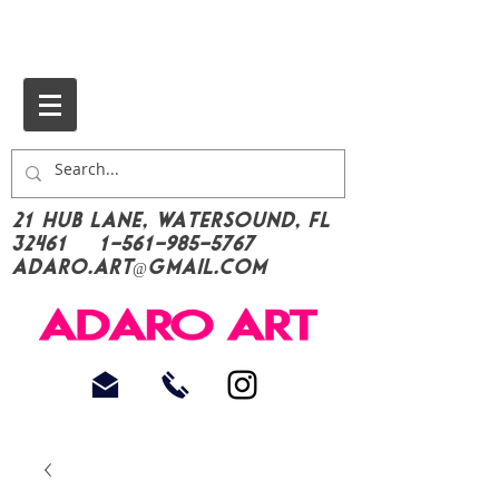
21 Hub Lane, Watersound, FL
32461
1-561-985-5767
Adaro.Art@gmail.com