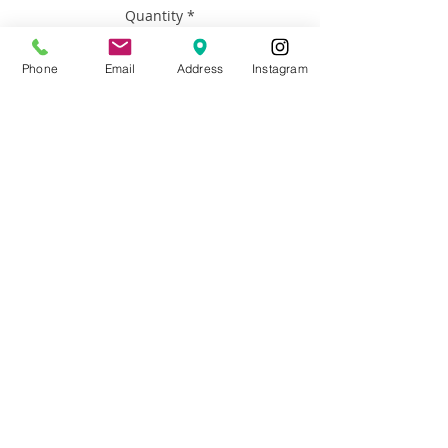
Quantity
*
Phone
Email
Address
Instagram
Add to Cart
Artist: Francisco Adaro
Size: 18”h x 24” h
Materials: Framed oil on canvas