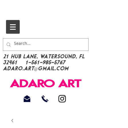
21 Hub Lane, Watersound, FL
32461
1-561-985-5767
Adaro.Art@gmail.com