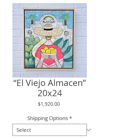
“El Viejo Almacen”
20x24
Price
$1,920.00
Shipping Options
*