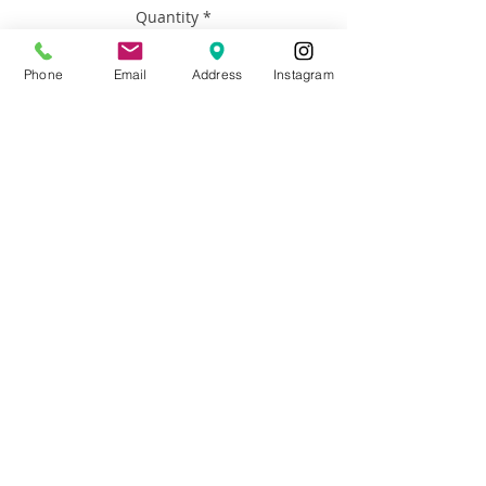
Quantity
*
Phone
Email
Address
Instagram
Add to Cart
Artist: Francisco Adaro
Size: 20x24
Materials: Framed Oil on Canvas