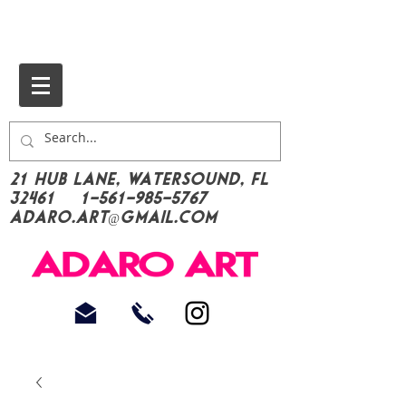
21 Hub Lane, Watersound, FL
32461
1-561-985-5767
Adaro.Art@gmail.com