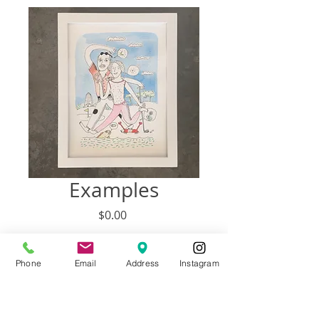
Examples
Price
$0.00
Out of Stock
Phone
Email
Address
Instagram
SIZE PRICE # PEOPLE
9” x 12” $138 3 to 4 People + Pets