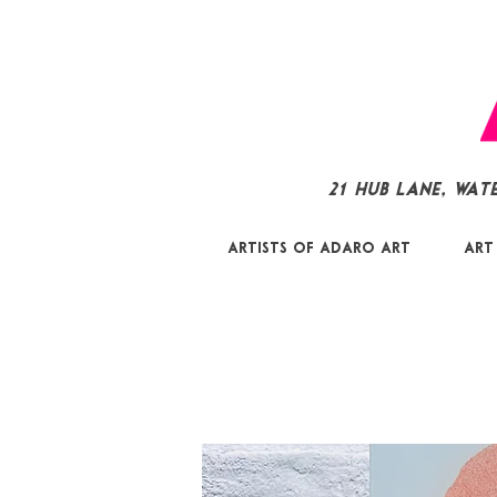
21 Hub Lane, Wat
Artists of Adaro Art
Art