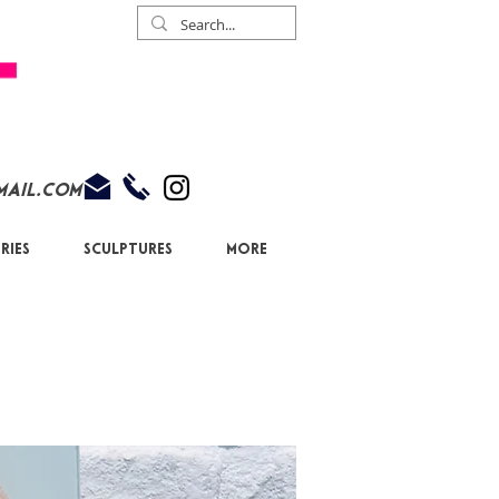
mail.com
ries
Sculptures
More