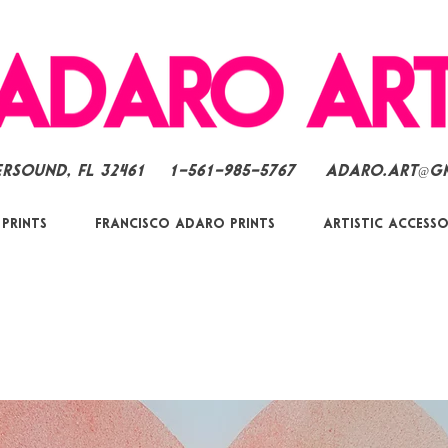
ersound, FL 32461
1-561-985-5767
Adaro.Art@g
 Prints
Francisco Adaro Prints
Artistic Accesso