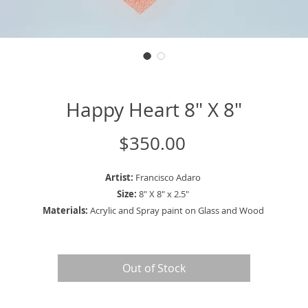
Happy Heart 8" X 8"
Price
$350.00
Artist:
Francisco Adaro
Size:
8" X 8" x 2.5"
Materials:
Acrylic and Spray paint on Glass and Wood
Out of Stock