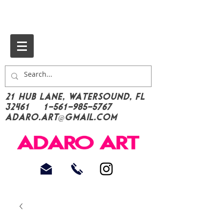
21 Hub Lane, Watersound, FL
32461
1-561-985-5767
Adaro.Art@gmail.com