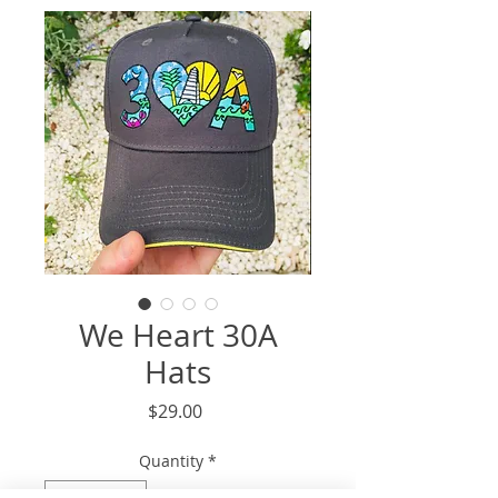
We Heart 30A
Hats
Price
$29.00
Quantity
*