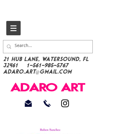
21 Hub Lane, Watersound, FL
32461
1-561-985-5767
Adaro.Art@gmail.com