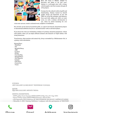
Phone
Email
Address
Instagram