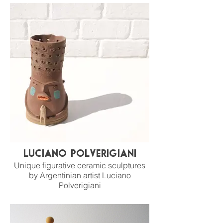
Luciano Polverigiani
Unique figurative ceramic sculptures
by Argentinian artist Luciano
Polverigiani