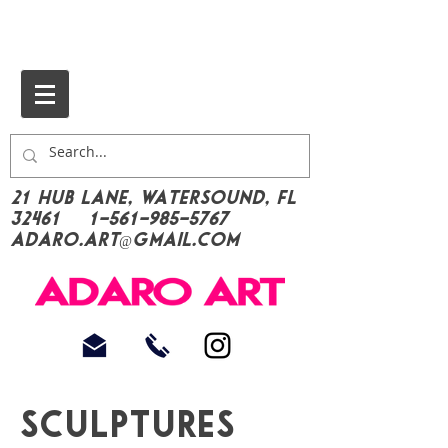
21 Hub Lane, Watersound, FL
32461
1-561-985-5767
Adaro.Art@gmail.com
Sculptures