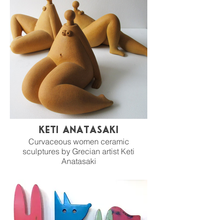
Keti Anatasaki
Curvaceous women ceramic
sculptures by Grecian artist Keti
Anatasaki