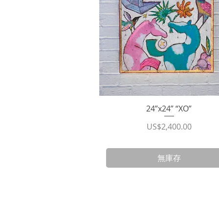
24”x24” “XO”
快速瀏覽
價格
US$2,400.00
無庫存