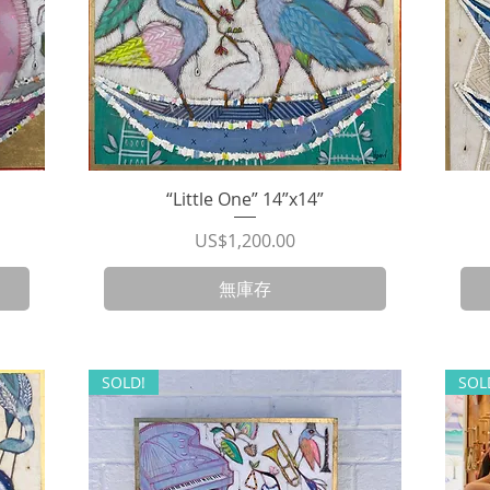
“Little One” 14”x14”
快速瀏覽
價格
US$1,200.00
無庫存
SOLD!
SOL