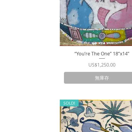
“You’re The One” 18”x14”
快速瀏覽
價格
US$1,250.00
無庫存
SOLD!