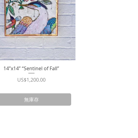
14”x14” “Sentinel of Fall”
快速瀏覽
價格
US$1,200.00
無庫存