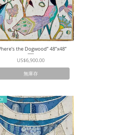
here’s the Dogwood” 48”x48”
快速瀏覽
價格
US$6,900.00
無庫存
D!