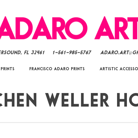
ersound, FL 32461
1-561-985-5767
Adaro.Art@g
 Prints
Francisco Adaro Prints
Artistic Accesso
chen Weller H