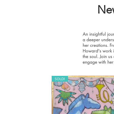
New
An insightful j
a deeper unders
her creations. F
Howard's work is
the soul. Join u
engage with her 
SOLD!