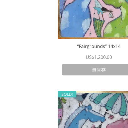
“Fairgrounds” 14x14
快速瀏覽
價格
US$1,200.00
無庫存
SOLD!