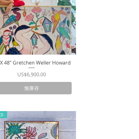
"X 48" Gretchen Weller Howard
快速瀏覽
價格
US$6,900.00
無庫存
D!