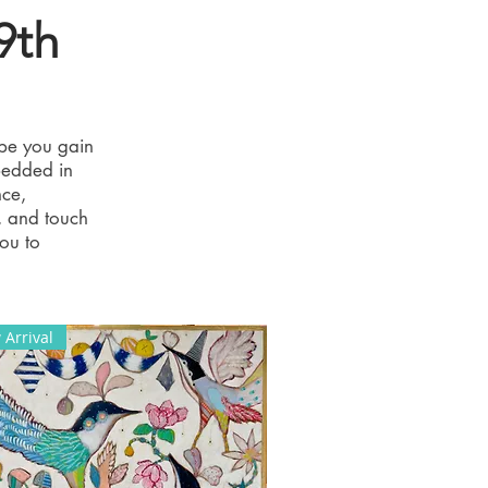
9th
pe you gain
bedded in
nce,
, and touch
you to
Arrival