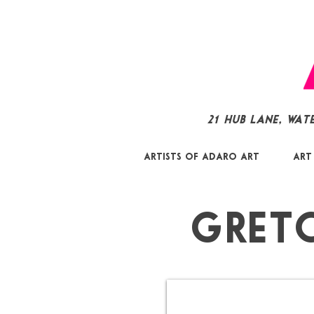
21 Hub Lane, Wat
Artists of Adaro Art
Art
Gret