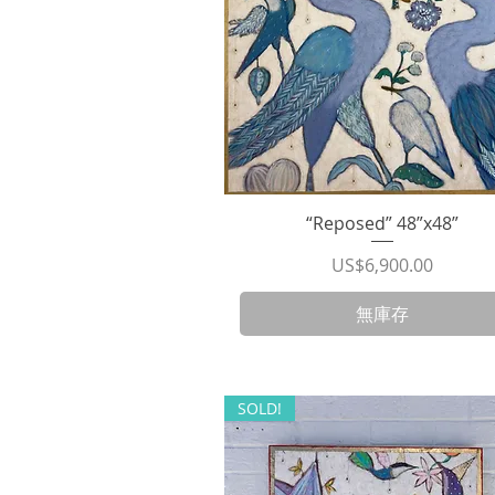
“Reposed” 48”x48”
快速瀏覽
價格
US$6,900.00
無庫存
SOLD!