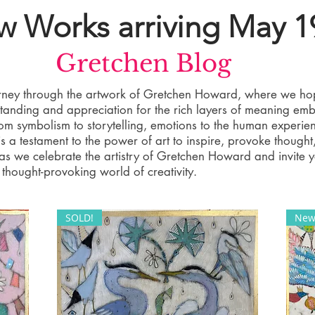
 Works arriving May 1
Gretchen Blog
ourney through the artwork of Gretchen Howard, where we ho
tanding and appreciation for the rich layers of meaning em
rom symbolism to storytelling, emotions to the human experie
 a testament to the power of art to inspire, provoke thought
s as we celebrate the artistry of Gretchen Howard and invite 
thought-provoking world of creativity.
SOLD!
New 