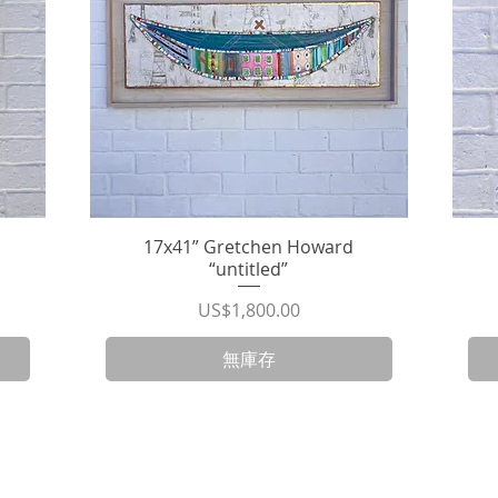
17x41” Gretchen Howard
快速瀏覽
“untitled”
價格
US$1,800.00
無庫存