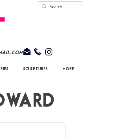
mail.com
ries
Sculptures
More
owa
rd