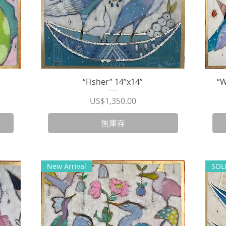
“Fisher” 14”x14”
快速瀏覽
“W
價格
US$1,350.00
無庫存
New Arrival
SOL