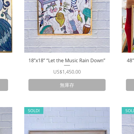
18”x18” “Let the Music Rain Down”
快速瀏覽
48
價格
US$1,450.00
無庫存
SOLD!
SOL