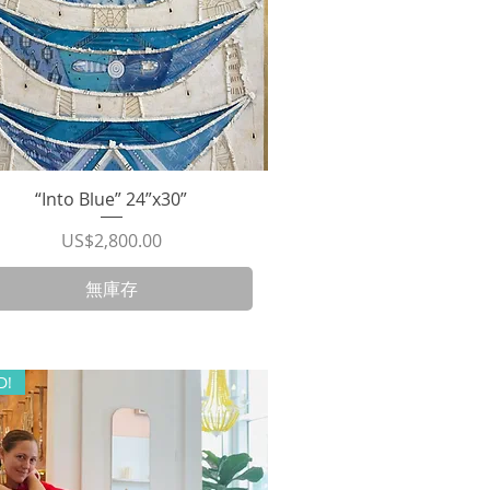
“Into Blue” 24”x30”
快速瀏覽
價格
US$2,800.00
無庫存
D!